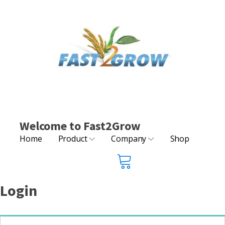
Welcome to Fast2Grow
Home
Product
Company
Shop
Login