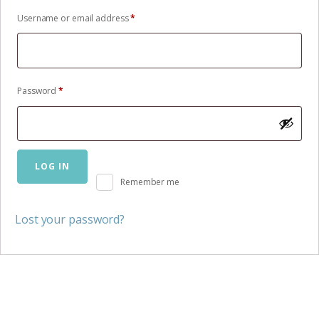
Required
Username or email address
*
Required
Password
*
LOG IN
Remember me
Lost your password?