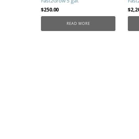
Fast2Grow 5 gal.
Fast
$
250.00
$
2,2
READ MORE