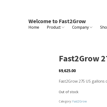
Welcome to Fast2Grow
Home
Product
Company
Sho
Fast2Grow 27
$
9,625.00
Fast2Grow 275 US gallons 
Out of stock
Category:
Fast2Grow