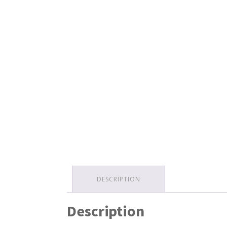
DESCRIPTION
Description