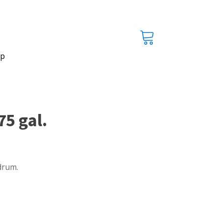
p
5 gal.
drum.