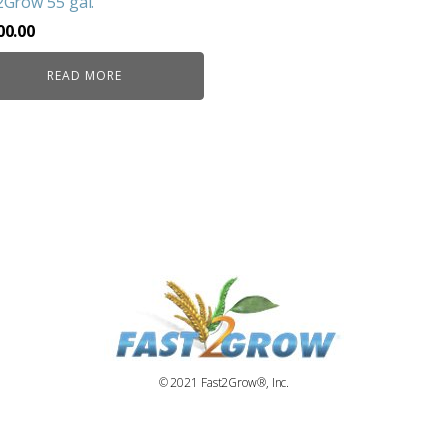
2Grow 55 gal.
00.00
READ MORE
© 2021 Fast2Grow®, Inc.