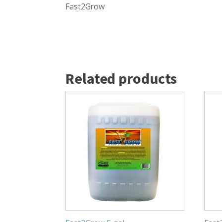
Fast2Grow
Related products